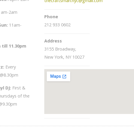
thecraftsman.nyc@gmail.com
1am-2am
Phone
212 933 0602
Sun
:
11am-
Address
 till 11.30pm
3155 Broadway,
New York, NY 10027
zz:
Every
 @8.30pm
yl DJ:
First &
hursdays of the
@9.30pm