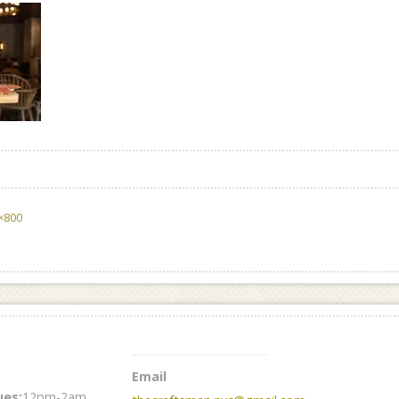
×800
Email
es:
12pm-2am