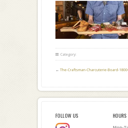
Category:
←
The-Craftsman-Charcuterie-Board-1800
FOLLOW US
HOURS
Mon-Tu