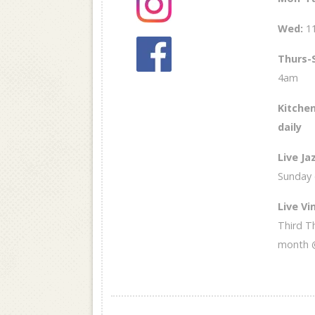
Wed
:
1
Thurs-
4am
Kitchen
daily
Live Ja
Sunday
Live Vin
Third T
month 