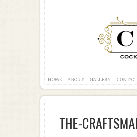
HOME
ABOUT
GALLERY
CONTAC
THE-CRAFTSMA