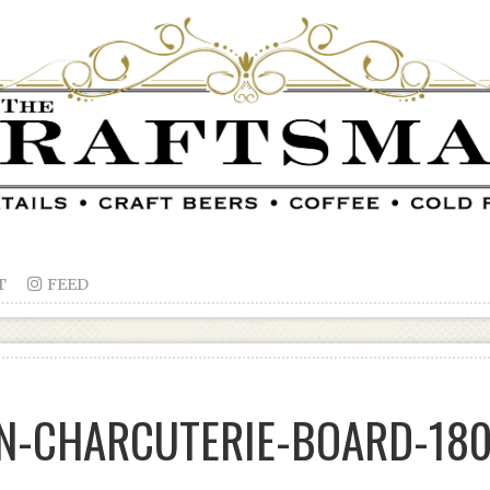
T

FEED
N-CHARCUTERIE-BOARD-18