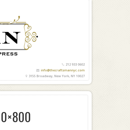
212 933 0602
info@thecraftsmannyc.com
3155 Broadway, New York, NY 10027
00×800