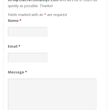
quickly as possible. Thanks!!
Fields marked with an
*
are required
Name
*
Email
*
Message
*