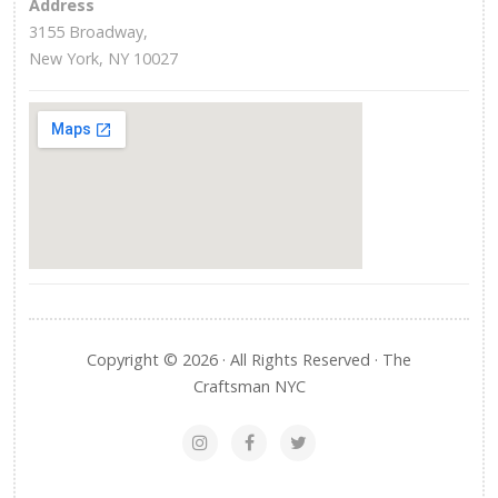
Address
3155 Broadway,
New York, NY 10027
Copyright © 2026 · All Rights Reserved · The
Craftsman NYC