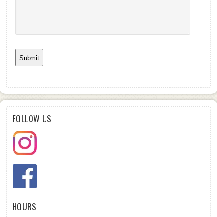
FOLLOW US
HOURS