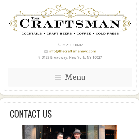
212 933 0602
info@thecraftsmannyc.com
3155 Broadway, New York, NY 10027
Menu
CONTACT US