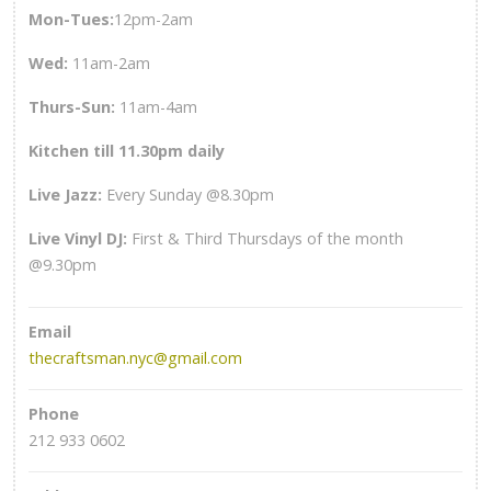
Mon-Tues:
12pm-2am
Wed
:
11am-2am
Thurs-Sun
:
11am-4am
Kitchen till 11.30pm daily
Live Jazz:
Every Sunday @8.30pm
Live Vinyl DJ:
First & Third Thursdays of the month
@9.30pm
Email
thecraftsman.nyc@gmail.com
Phone
212 933 0602