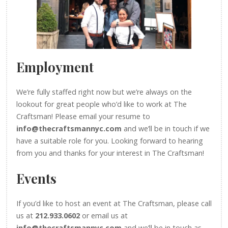
Employment
We’re fully staffed right now but we’re always on the
lookout for great people who’d like to work at The
Craftsman! Please email your resume to
info@thecraftsmannyc.com
and we’ll be in touch if we
have a suitable role for you. Looking forward to hearing
from you and thanks for your interest in The Craftsman!
Events
If you’d like to host an event at The Craftsman, please call
us at
212.933.0602
or email us at
info@thecraftsmannyc.com
and we’ll be in touch as