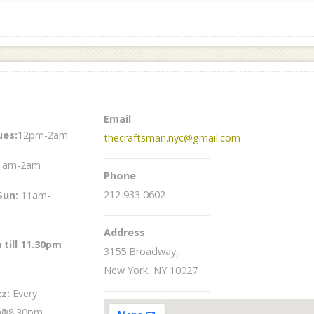
Email
es:
12pm-2am
thecraftsman.nyc@gmail.com
1am-2am
Phone
212 933 0602
Sun
:
11am-
Address
 till 11.30pm
3155 Broadway,
New York, NY 10027
zz:
Every
 @8.30pm