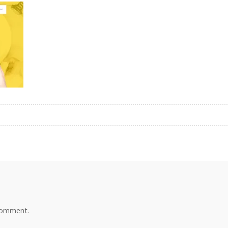
comment.