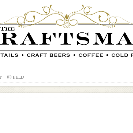
T

FEED