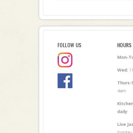
FOLLOW US
HOURS
Mon-Tu
Wed
:
1
Thurs-
4am
Kitchen
daily
Live Ja
Sunday