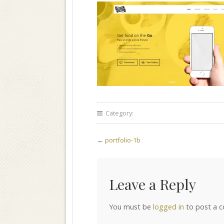
Category:
←
portfolio-1b
Leave a Reply
You must be
logged in
to post a 