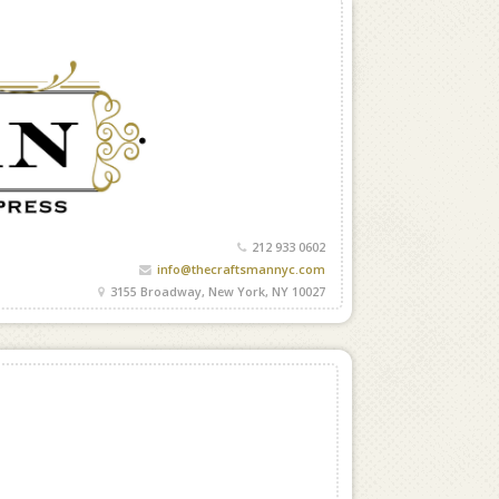
212 933 0602
info@thecraftsmannyc.com
3155 Broadway, New York, NY 10027