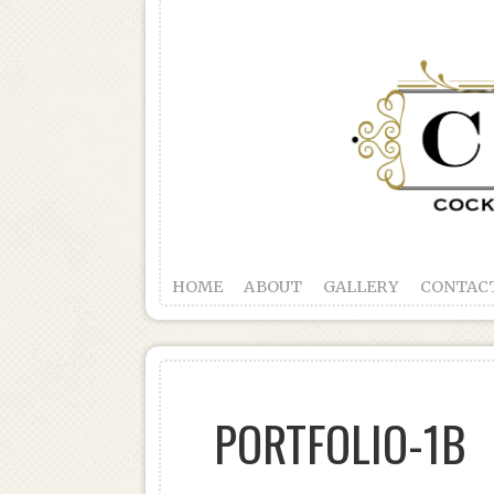
HOME
ABOUT
GALLERY
CONTAC
PORTFOLIO-1B