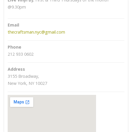
@9.30pm
Email
thecraftsman.nyc@gmail.com
Phone
212 933 0602
Address
3155 Broadway,
New York, NY 10027