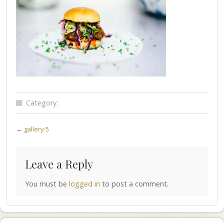
Category:
←
gallery-5
Leave a Reply
You must be
logged in
to post a comment.