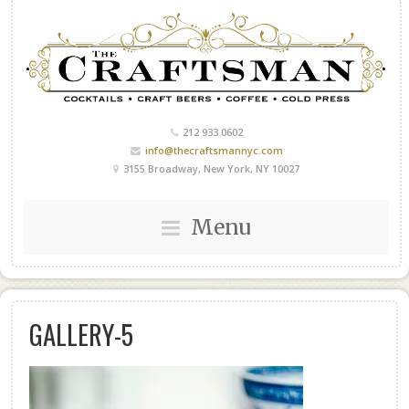
212 933 0602
info@thecraftsmannyc.com
3155 Broadway, New York, NY 10027
Menu
GALLERY-5