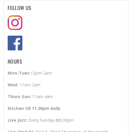
FOLLOW US
HOURS
Mon-Tues:
12pm-2am
Wed
:
11am-2am
Thurs-Sun
:
11am-4am
Kitchen till 11.30pm daily
Live Jazz:
Every Sunday @8.30pm
Live Vinyl DJ:
First & Third Thursdays of the month