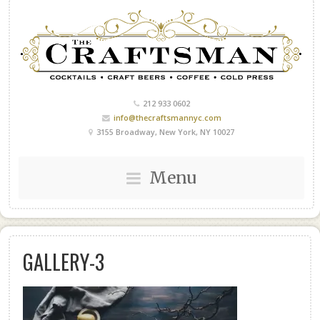
212 933 0602
info@thecraftsmannyc.com
3155 Broadway, New York, NY 10027
Menu
GALLERY-3