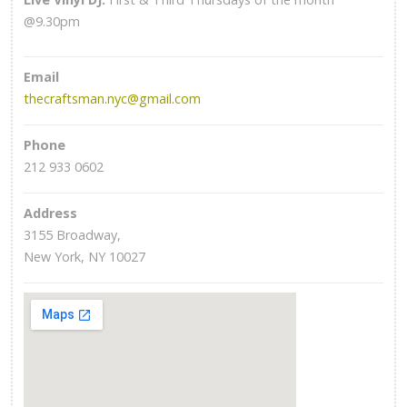
@9.30pm
Email
thecraftsman.nyc@gmail.com
Phone
212 933 0602
Address
3155 Broadway,
New York, NY 10027