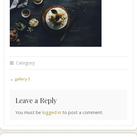
Category:
←
gallery-3
Leave a Reply
You must be
logged in
to post a comment.