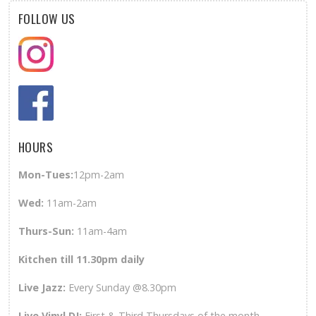
FOLLOW US
HOURS
Mon-Tues:
12pm-2am
Wed
:
11am-2am
Thurs-Sun
:
11am-4am
Kitchen till 11.30pm daily
Live Jazz:
Every Sunday @8.30pm
Live Vinyl DJ:
First & Third Thursdays of the month