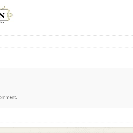
comment.