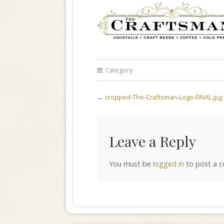
Category:
←
cropped-The-Craftsman-Logo-FINAL.jpg
Leave a Reply
You must be
logged in
to post a 