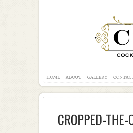
HOME
ABOUT
GALLERY
CONTAC
CROPPED-THE-C