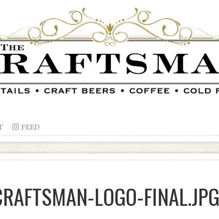
T

FEED
RAFTSMAN-LOGO-FINAL.JP