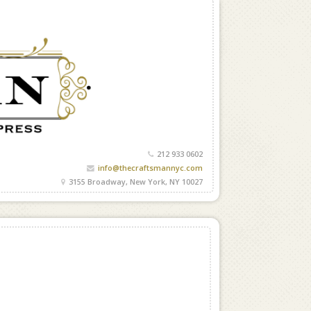
212 933 0602
info@thecraftsmannyc.com
3155 Broadway, New York, NY 10027
G