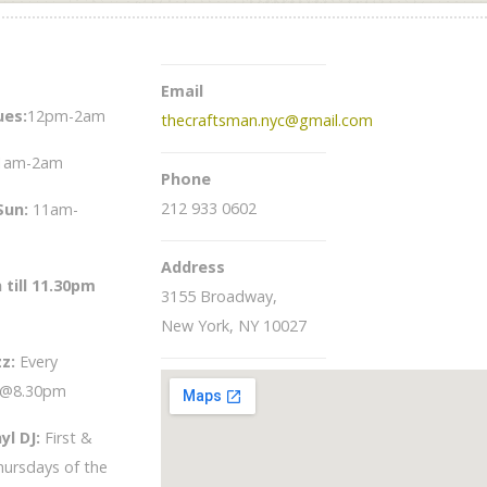
Email
es:
12pm-2am
thecraftsman.nyc@gmail.com
1am-2am
Phone
212 933 0602
Sun
:
11am-
Address
 till 11.30pm
3155 Broadway,
New York, NY 10027
zz:
Every
 @8.30pm
yl DJ:
First &
hursdays of the