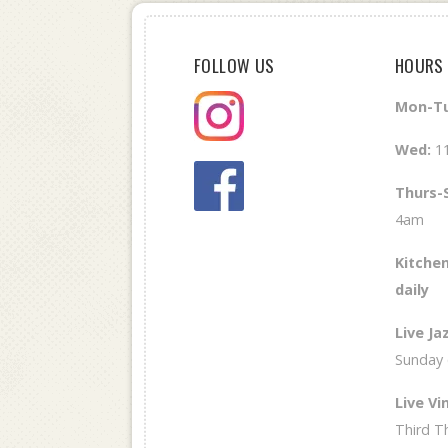
FOLLOW US
HOURS
Mon-Tu
Wed
:
1
Thurs-
4am
Kitchen
daily
Live Ja
Sunday
Live Vin
Third T