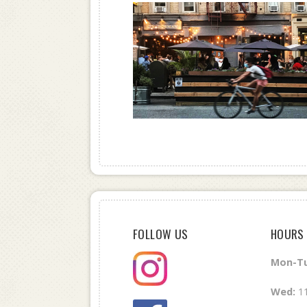
FOLLOW US
HOURS
Mon-Tu
Wed
:
1