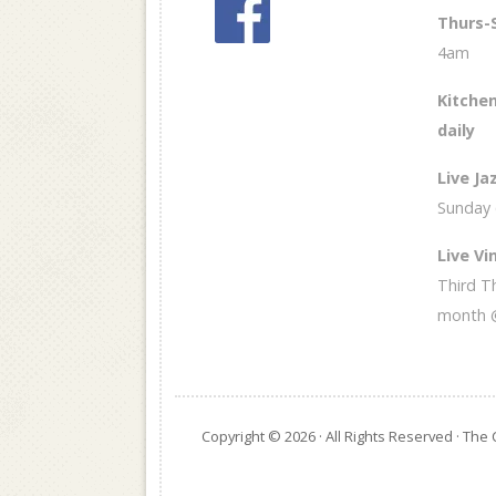
Thurs-
4am
Kitchen
daily
Live Ja
Sunday
Live Vin
Third T
month 
Copyright © 2026 · All Rights Reserved · Th