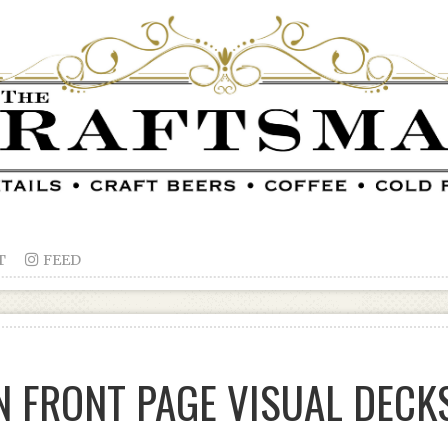
T

FEED
 FRONT PAGE VISUAL DECK