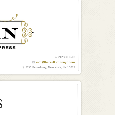
212 933 0602
info@thecraftsmannyc.com
3155 Broadway, New York, NY 10027
S