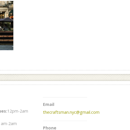
Email
es:
12pm-2am
thecraftsman.nyc@gmail.com
1am-2am
Phone