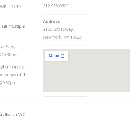
212 933 0602
Sun
:
11am-
Address
 till 11.30pm
3155 Broadway,
New York, NY 10027
zz:
Every
 @8.30pm
yl DJ:
First &
hursdays of the
@9.30pm
e Craftsman NYC