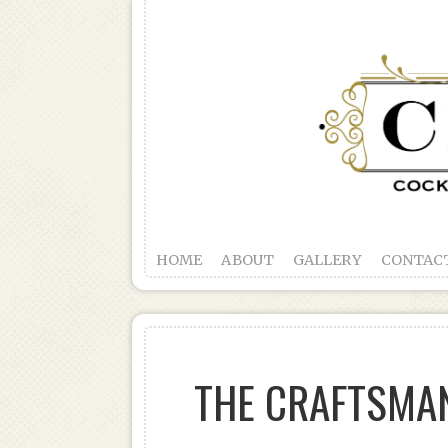
HOME
ABOUT
GALLERY
CONTAC
THE CRAFTSMAN