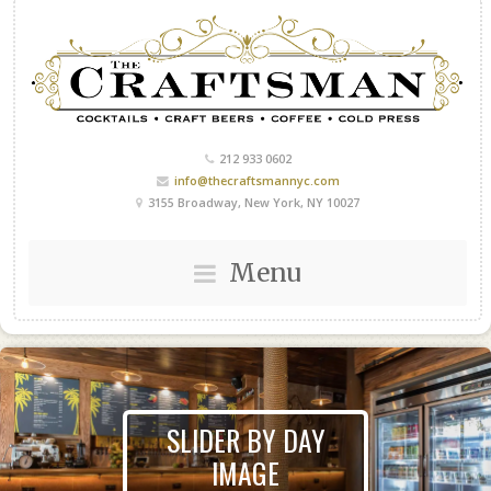
212 933 0602
info@thecraftsmannyc.com
3155 Broadway, New York, NY 10027
Menu
SLIDER BY DAY
IMAGE