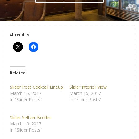
Share this:
Related
Slider Post Cocktail Lineup
Slider Interior View
March 15, 2017
March 15, 2017
In "Slider Posts"
In "Slider Posts"
Slider Seltzer Bottles
March 16, 2017
In "Slider Posts"