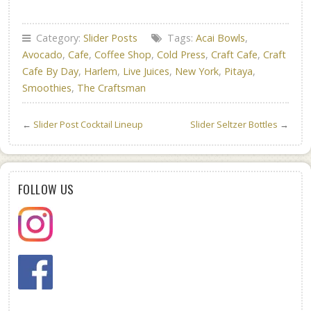
Category:
Slider Posts
Tags:
Acai Bowls
,
Avocado
,
Cafe
,
Coffee Shop
,
Cold Press
,
Craft Cafe
,
Craft
Cafe By Day
,
Harlem
,
Live Juices
,
New York
,
Pitaya
,
Smoothies
,
The Craftsman
←
Slider Post Cocktail Lineup
Slider Seltzer Bottles
→
FOLLOW US