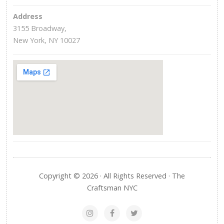
Address
3155 Broadway,
New York, NY 10027
Copyright © 2026 · All Rights Reserved · The
Craftsman NYC