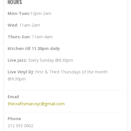
HOURS
Mon-Tues:
12pm-2am
Wed
:
11am-2am
Thurs-Sun
:
11am-4am
Kitchen till 11.30pm daily
Live Jazz:
Every Sunday @8.30pm
Live Vinyl DJ:
First & Third Thursdays of the month
@9.30pm
Email
thecraftsman.nyc@gmail.com
Phone
212 933 0602