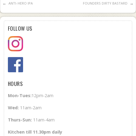
←
→
ANTI-HERO IPA
FOUNDERS DIRTY BASTARD
FOLLOW US
HOURS
Mon-Tues:
12pm-2am
Wed
:
11am-2am
Thurs-Sun
:
11am-4am
Kitchen till 11.30pm daily