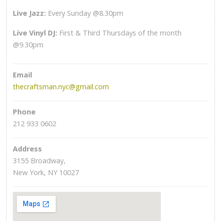
Live Jazz:
Every Sunday @8.30pm
Live Vinyl DJ:
First & Third Thursdays of the month
@9.30pm
Email
thecraftsman.nyc@gmail.com
Phone
212 933 0602
Address
3155 Broadway,
New York, NY 10027