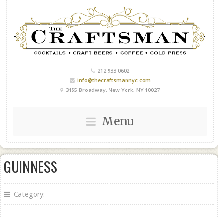
212 933 0602
info@thecraftsmannyc.com
3155 Broadway, New York, NY 10027
Menu
GUINNESS
Category: