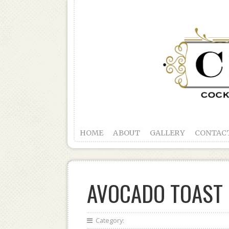
HOME
ABOUT
GALLERY
CONTAC
AVOCADO TOAST
Category: