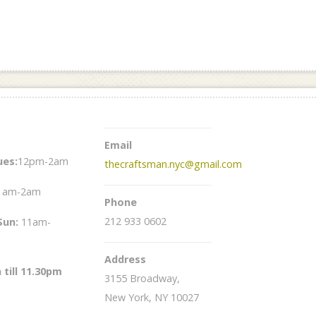
Email
es:
12pm-2am
thecraftsman.nyc@gmail.com
1am-2am
Phone
212 933 0602
Sun
:
11am-
Address
 till 11.30pm
3155 Broadway,
New York, NY 10027