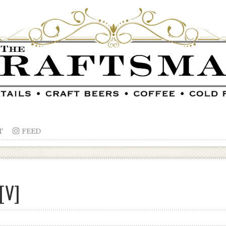
T

FEED
[V]