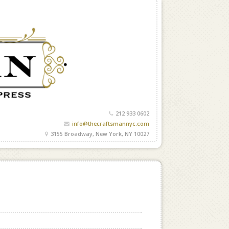
212 933 0602
info@thecraftsmannyc.com
3155 Broadway, New York, NY 10027