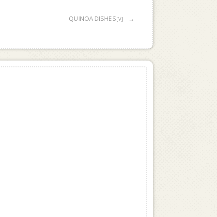
QUINOA DISHES
→
[V]