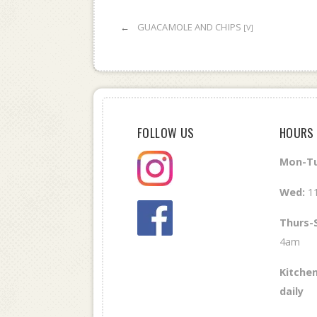
←
GUACAMOLE AND CHIPS
[V]
FOLLOW US
HOURS
Mon-Tu
Wed
:
1
Thurs-
4am
Kitchen
daily