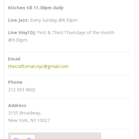
Kitchen till 11.30pm daily
Live Jazz:
Every Sunday @8.30pm
Live Vinyl DJ:
First & Third Thursdays of the month
@9.30pm
Email
thecraftsman.nyc@gmail.com
Phone
212 933 0602
Address
3155 Broadway,
New York, NY 10027