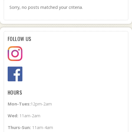
Sorry, no posts matched your criteria.
FOLLOW US
HOURS
Mon-Tues:
12pm-2am
Wed
:
11am-2am
Thurs-Sun
:
11am-4am