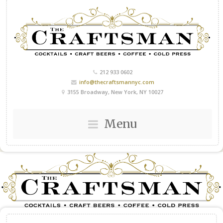
212 933 0602
info@thecraftsmannyc.com
3155 Broadway, New York, NY 10027
Menu