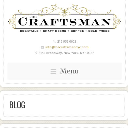
212 933 0602
info@thecraftsmannyc.com
3155 Broadway, New York, NY 10027
Menu
BLOG