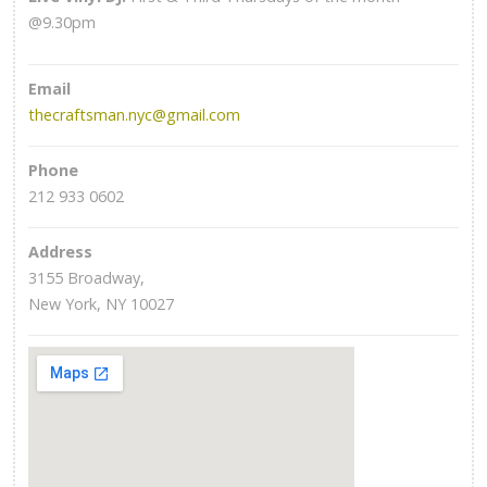
@9.30pm
Email
thecraftsman.nyc@gmail.com
Phone
212 933 0602
Address
3155 Broadway,
New York, NY 10027