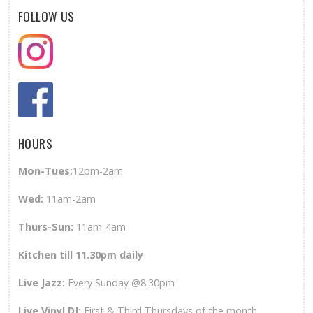
FOLLOW US
HOURS
Mon-Tues:
12pm-2am
Wed
:
11am-2am
Thurs-Sun
:
11am-4am
Kitchen till 11.30pm daily
Live Jazz:
Every Sunday @8.30pm
Live Vinyl DJ:
First & Third Thursdays of the month