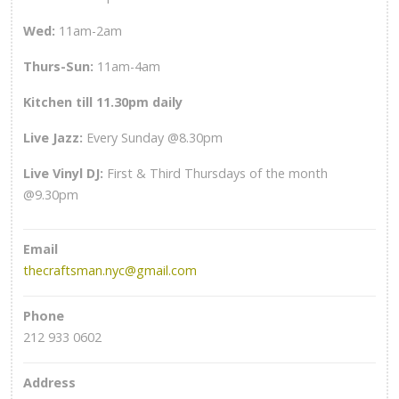
Wed
:
11am-2am
Thurs-Sun
:
11am-4am
Kitchen till 11.30pm daily
Live Jazz:
Every Sunday @8.30pm
Live Vinyl DJ:
First & Third Thursdays of the month
@9.30pm
Email
thecraftsman.nyc@gmail.com
Phone
212 933 0602
Address