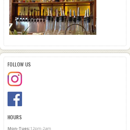
FOLLOW US
HOURS
Mon-Tues:
12pm-2am