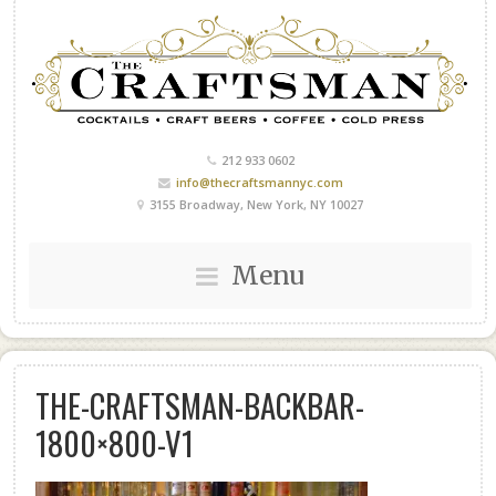
212 933 0602
info@thecraftsmannyc.com
3155 Broadway, New York, NY 10027
Menu
THE-CRAFTSMAN-BACKBAR-
1800×800-V1